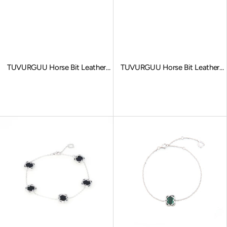
TUVURGUU Horse Bit Leather
TUVURGUU Horse Bit Leather
Bracelet, Gray
Bracelet, Brown
Sale price
Sale price