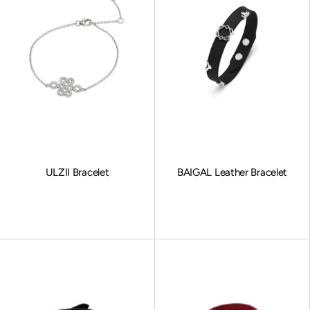
ULZII Bracelet
BAIGAL Leather Bracelet
Sale price
Sale price