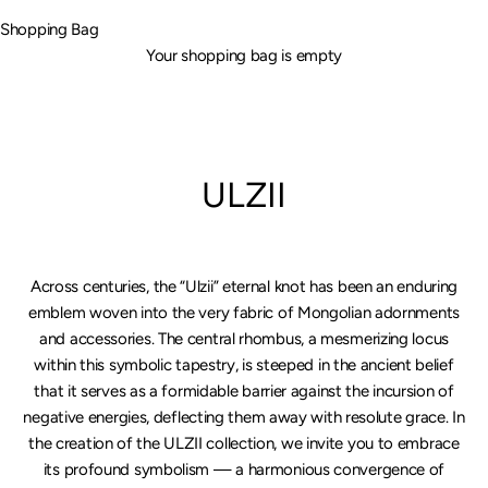
Shopping Bag
Your shopping bag is empty
ULZII
Across centuries, the “Ulzii” eternal knot has been an enduring
emblem woven into the very fabric of Mongolian adornments
and accessories. The central rhombus, a mesmerizing locus
within this symbolic tapestry, is steeped in the ancient belief
that it serves as a formidable barrier against the incursion of
negative energies, deflecting them away with resolute grace. In
the creation of the ULZII collection, we invite you to embrace
its profound symbolism — a harmonious convergence of