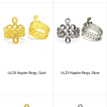
ULZII Napkin Rings, Gold
ULZII Napkin Rings, Silver
Sale price
Sale price