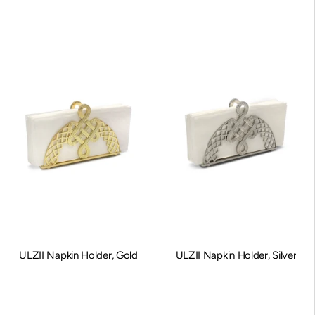
Sale price
Sale price
ULZII Napkin Holder, Gold
ULZII Napkin Holder, Silver
Sale price
Sale price