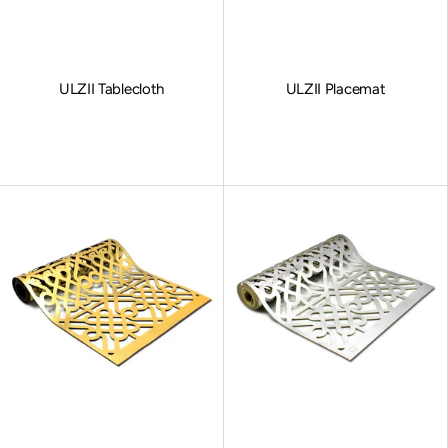
ULZII Tablecloth
ULZII Placemat
Sale price
Sale price