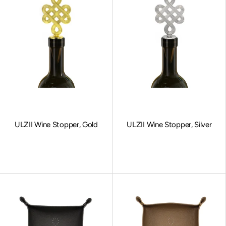
ULZII Wine Stopper, Gold
ULZII Wine Stopper, Silver
Sale price
Sale price