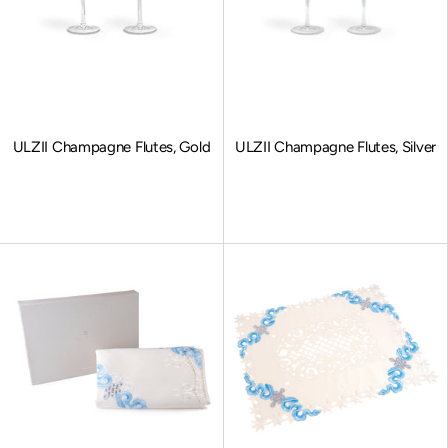
ULZII Champagne Flutes, Gold
ULZII Champagne Flutes, Silver
Sale price
Sale price