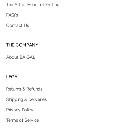
The Art of Heartfelt Gifting
FAQ's
Contact Us
THE COMPANY
About BAIGAL
LEGAL
Returns & Refunds
Shipping & Deliveries
Privacy Policy
Terms of Service