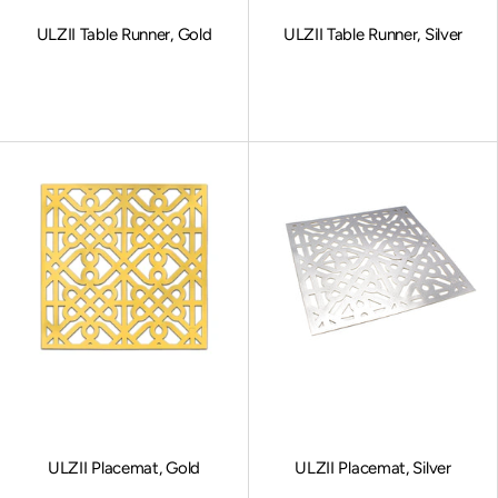
ULZII Table Runner, Gold
ULZII Table Runner, Silver
Sale price
Sale price
ULZII Placemat, Gold
ULZII Placemat, Silver