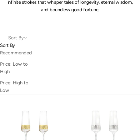
infinite strokes that whisper tales of longevity, eternal wisdom,
and boundless good fortune.
Sort By
Sort By
Recommended
Price: Low to
High
Price: High to
Low