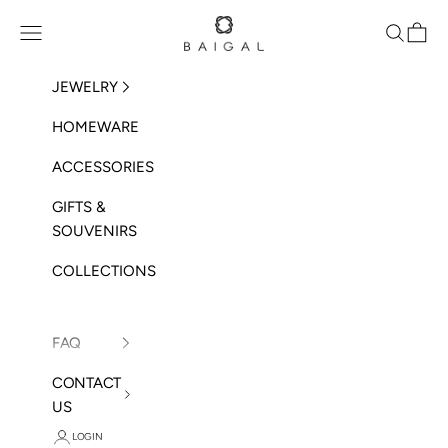
Skip to content
BAIGAL
Open navigation menu
Open sea
Open 
JEWELRY
HOMEWARE
ACCESSORIES
GIFTS &
SOUVENIRS
COLLECTIONS
FAQ
CONTACT
US
LOGIN