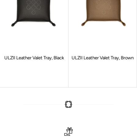
ULZII Leather Valet Tray, Black
ULZII Leather Valet Tray, Brown
Sale price
Sale price