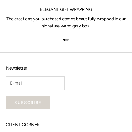
ELEGANT GIFT WRAPPING
The creations you purchased comes beautifully wrapped in our
signature warm gray box.
Go to item 1
Go to item 2
Go to item 3
Newsletter
SUBSCRIBE
CLIENT CORNER