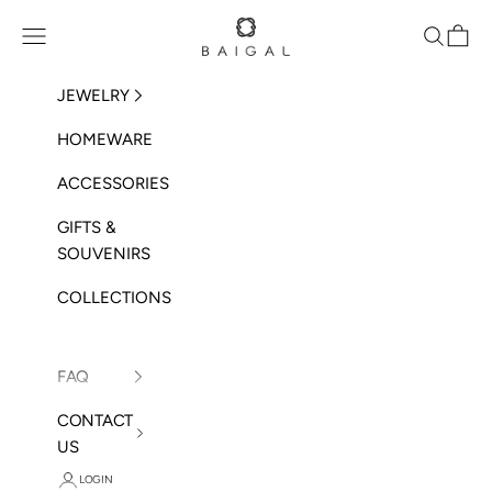
Skip to content
BAIGAL
Open navigation menu
Open sea
Open 
JEWELRY
HOMEWARE
ACCESSORIES
GIFTS &
SOUVENIRS
COLLECTIONS
FAQ
CONTACT
US
LOGIN