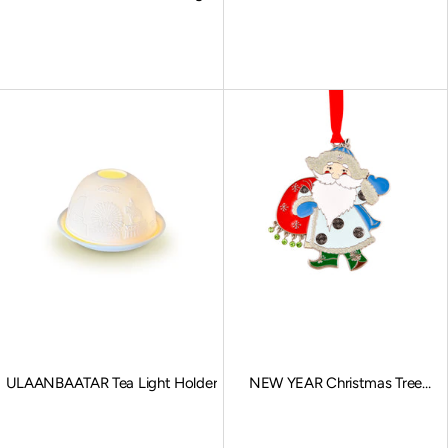
Snow Maiden
Sale price
Sale price
ULAANBAATAR Tea Light Holder
NEW YEAR Christmas Tree
Ornaments
Sale price
Sale price