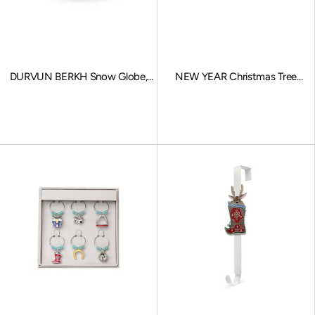
DURVUN BERKH Snow Globe,
NEW YEAR Christmas Tree
Stationary Charms, Gold
Ornaments
Sale price
Sale price