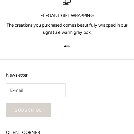
ELEGANT GIFT WRAPPING
The creations you purchased comes beautifully wrapped in our
signature warm gray box.
Go to item 1
Go to item 2
Go to item 3
Newsletter
SUBSCRIBE
CLIENT CORNER