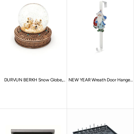
DURVUN BERKH Snow Globe,
NEW YEAR Wreath Door Hanger,
Stationary Charms, Bronze
Father Frost
Sale price
Sale price