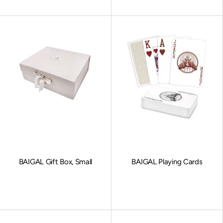
BAIGAL Gift Box, Small
BAIGAL Playing Cards
Sale price
Sale price