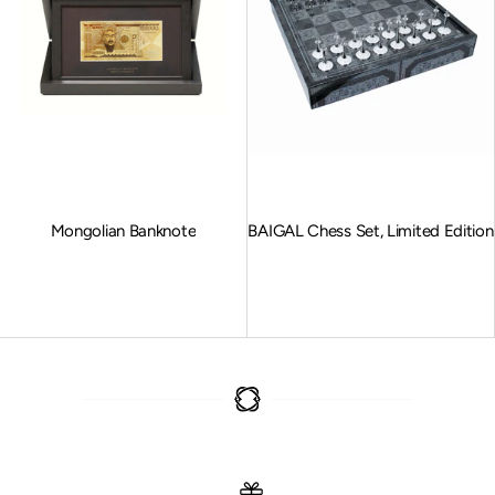
Mongolian Banknote
BAIGAL Chess Set, Limited Edition
Sale price
Sale price