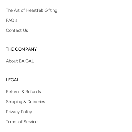
The Art of Heartfelt Gifting
FAQ's
Contact Us
THE COMPANY
About BAIGAL
LEGAL
Returns & Refunds
Shipping & Deliveries
Privacy Policy
Terms of Service