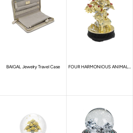
BAIGAL Jewelry Travel Case
FOUR HARMONIOUS ANIMALS
Souvenir
Sale price
Sale price