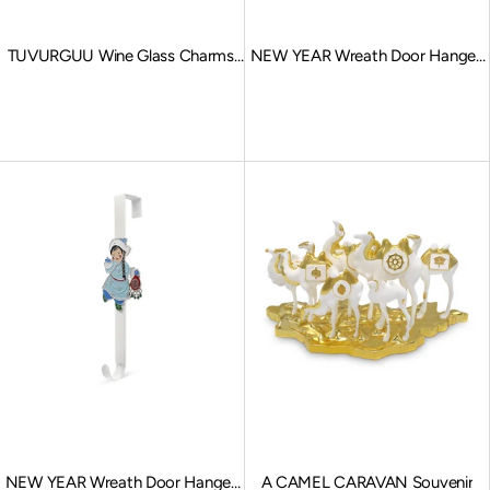
TUVURGUU Wine Glass Charms,
NEW YEAR Wreath Door Hanger,
Multi Color
Reindeer
Sale price
Sale price
NEW YEAR Wreath Door Hanger,
A CAMEL CARAVAN Souvenir