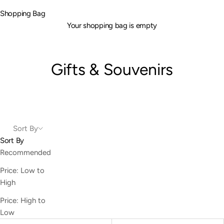
Shopping Bag
Your shopping bag is empty
Gifts & Souvenirs
Sort By
Sort By
Recommended
Price: Low to
High
Price: High to
Low