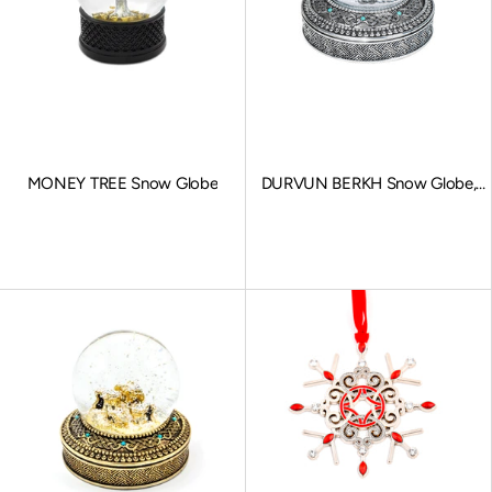
MONEY TREE Snow Globe
DURVUN BERKH Snow Globe,
Stationary Charms, Silver
Sale price
Sale price