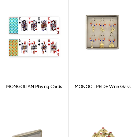
MONGOLIAN Playing Cards
MONGOL PRIDE Wine Glass
Charms
Sale price
Sale price