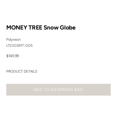
MONEY TREE Snow Globe
Polyresin
LT23GSMT-G05
Sale price
$149.99
PRODUCT DETAILS
ADD TO SHOPPING BAG