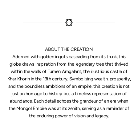
ABOUT THE CREATION
Adorned with golden ingots cascading from its trunk, this
globe draws inspiration from the legendary tree that thrived
within the walls of Tumen Amgalant, the illustrious castle of
Khar Khorin in the 13th century. Symbolizing wealth, prosperity,
and the boundless ambitions of an empire, this creation is not
just an homage to history but a timeless representation of
abundance. Each detail echoes the grandeur of an era when
the Mongol Empire was at its zenith, serving as a reminder of
the enduring power of vision and legacy.