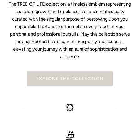
The TREE OF LIFE collection, a timeless emblem representing
ceaseless growth and opulence, has been meticulously
curated with the singular purpose of bestowing upon you
unparalleled fortune and triumph in every facet of your
personal and professional pursuits. May this collection serve
as a symbol and harbinger of prosperity and success,
elevating your journey with an aura of sophistication and
affluence.
EXPLORE THE COLLECTION