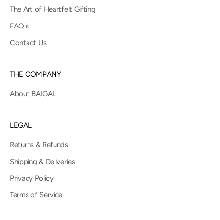
The Art of Heartfelt Gifting
FAQ's
Contact Us
THE COMPANY
About BAIGAL
LEGAL
Returns & Refunds
Shipping & Deliveries
Privacy Policy
Terms of Service