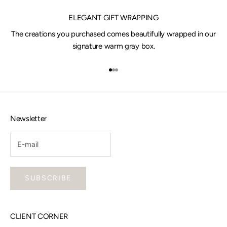
ELEGANT GIFT WRAPPING
The creations you purchased comes beautifully wrapped in our
signature warm gray box.
Go to item 1
Go to item 2
Go to item 3
Newsletter
SUBSCRIBE
CLIENT CORNER