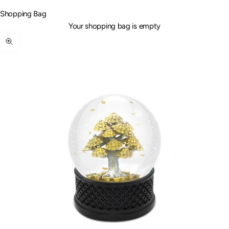
Shopping Bag
Your shopping bag is empty
Zoom picture