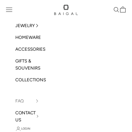
Skip to content
BAIGAL
Open navigation menu
Open sea
Open 
JEWELRY
HOMEWARE
ACCESSORIES
GIFTS &
SOUVENIRS
COLLECTIONS
FAQ
CONTACT
US
LOGIN