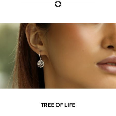
TREE OF LIFE