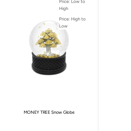
Price: Low to
High
Price: High to
Low
MONEY TREE Snow Globe
Sale price