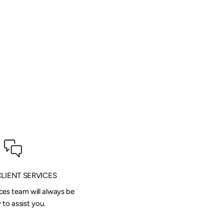
CLIENT SERVICES
ices team will always be
to assist you.