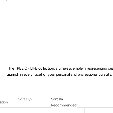
The TREE OF LIFE collection, a timeless emblem representing ce
triumph in every facet of your personal and professional pursuits.
Sort By
Sort By
ation
Recommended