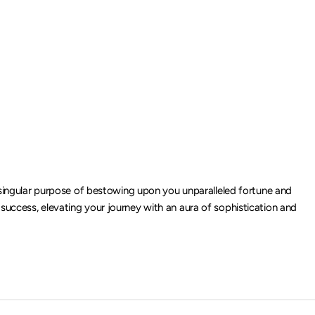
singular purpose of bestowing upon you unparalleled fortune and
 success, elevating your journey with an aura of sophistication and