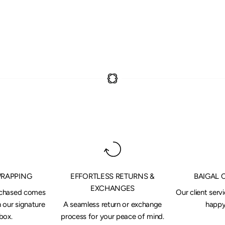
WRAPPING
EFFORTLESS RETURNS &
BAIGAL 
EXCHANGES
rchased comes
Our client serv
 our signature
A seamless return or exchange
happy 
box.
process for your peace of mind.