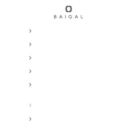
BAIGAL