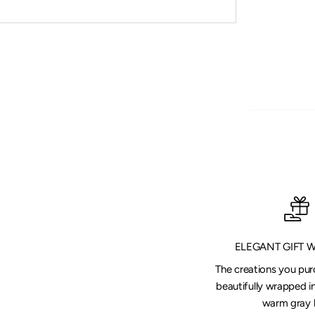
ELEGANT GIFT 
The creations you pu
beautifully wrapped in
warm gray 