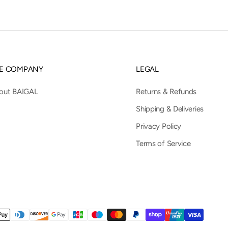
E COMPANY
LEGAL
out BAIGAL
Returns & Refunds
Shipping & Deliveries
Privacy Policy
Terms of Service