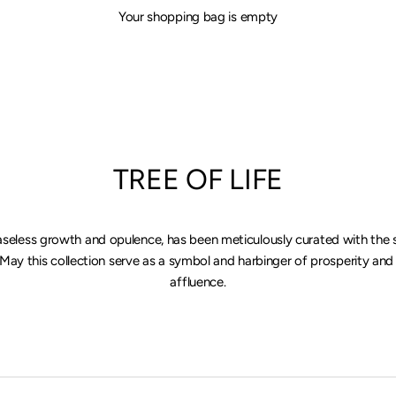
Your shopping bag is empty
TREE OF LIFE
aseless growth and opulence, has been meticulously curated with the 
 May this collection serve as a symbol and harbinger of prosperity and
affluence.