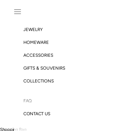
Skip to content
Open navigation menu
JEWELRY
HOMEWARE
ACCESSORIES
GIFTS & SOUVENIRS
COLLECTIONS
FAQ
CONTACT US
Shopping Bag