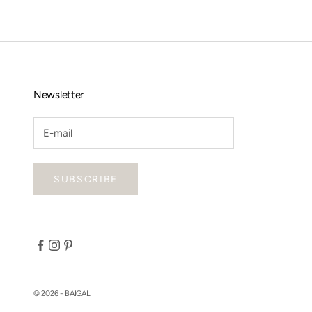
Newsletter
SUBSCRIBE
© 2026 - BAIGAL