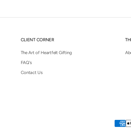
CLIENT CORNER
TH
The Art of Heartfelt Gifting
Ab
FAQ's
Contact Us