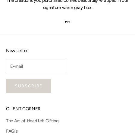
The creations you purchased comes beautifully wrapped in our
signature warm gray box.
Go to item 1
Go to item 2
Go to item 3
Newsletter
SUBSCRIBE
CLIENT CORNER
The Art of Heartfelt Gifting
FAQ's