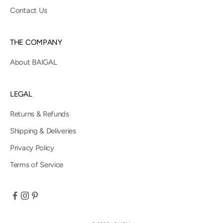
Contact Us
THE COMPANY
About BAIGAL
LEGAL
Returns & Refunds
Shipping & Deliveries
Privacy Policy
Terms of Service