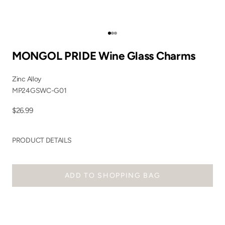
Go to item 1
Go to item 2
Go to item 3
MONGOL PRIDE Wine Glass Charms
Zinc Alloy
MP24GSWC-G01
Sale price
$26.99
PRODUCT DETAILS
ADD TO SHOPPING BAG