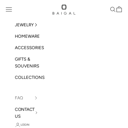
Skip to content
BAIGAL
Open navigation menu
Open sea
Open 
JEWELRY
HOMEWARE
ACCESSORIES
GIFTS &
SOUVENIRS
COLLECTIONS
FAQ
CONTACT
US
LOGIN