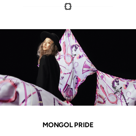
MONGOL PRIDE