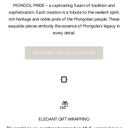
MONGOL PRIDE – a captivating fusion of tradition and
sophistication. Each creation is a tribute to the resilient spirit,
rich heritage and noble pride of the Mongolian people. These
exquisite pieces embody the essence of Mongolia's legacy in
every detail.
EXPLORE THE COLLECTION
ELEGANT GIFT WRAPPING