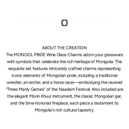
ABOUT THE CREATION
The MONGOL PRIDE Wine Glass Charms adorn your glassware
with symbols that celebrate the rich heritage of Mongolia. This
exquisite set features intricately crafted charms representing
iconic elements of Mongolian pride, including a traditional
wrestler, an archer, and a horse racer—embodying the revered
"Three Manly Games" of the Naadam Festival. Also included are
the elegant Morin Khuur instrument, the classic Mongolian ger,
and the time-honored fireplace, each piece a testament to
Mongolia's rich cultural tapestry.