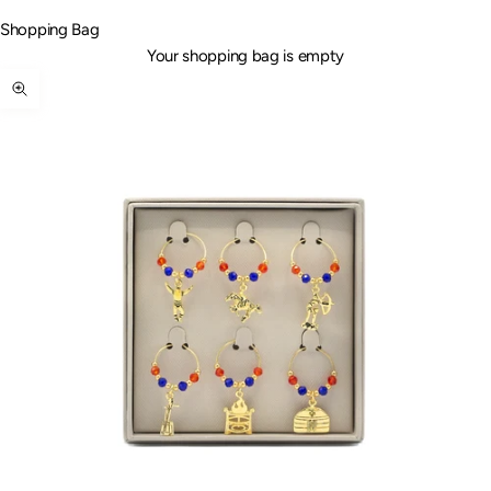
Shopping Bag
Your shopping bag is empty
Zoom picture