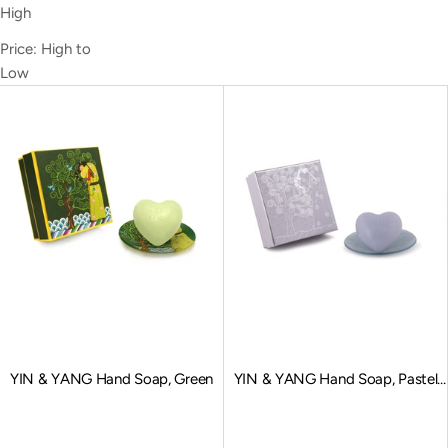
High
Price: High to
Low
YIN & YANG Hand Soap, Green
YIN & YANG Hand Soap, Pastel
Blue
Sale price
Sale price