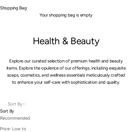
Shopping Bag
Your shopping bag is empty
Health & Beauty
Explore our curated selection of premium health and beauty
items. Explore the opulence of our offerings, including exquisite
soaps, cosmetics, and wellness essentials meticulously crafted
to enhance your self-care with sophistication and quality.
Sort By
Sort By
Recommended
Price: Low to