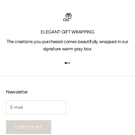
ELEGANT GIFT WRAPPING
The creations you purchased comes beautifully wrapped in our
signature warm gray box.
Go to item 1
Go to item 2
Go to item 3
Newsletter
SUBSCRIBE