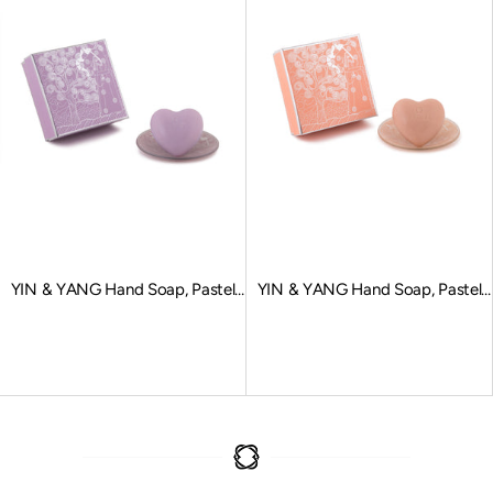
YIN & YANG Hand Soap, Pastel
YIN & YANG Hand Soap, Pastel
Purple
Orange
Sale price
Sale price