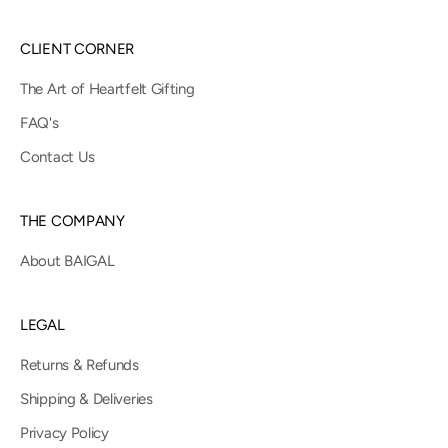
CLIENT CORNER
The Art of Heartfelt Gifting
FAQ's
Contact Us
THE COMPANY
About BAIGAL
LEGAL
Returns & Refunds
Shipping & Deliveries
Privacy Policy