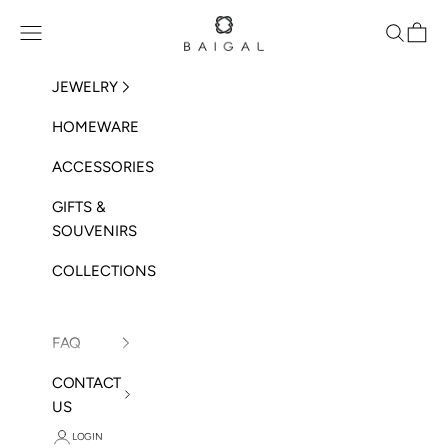
Skip to content
BAIGAL
Open navigation menu
Open sea
Open 
JEWELRY
HOMEWARE
ACCESSORIES
GIFTS &
SOUVENIRS
COLLECTIONS
FAQ
CONTACT
US
LOGIN