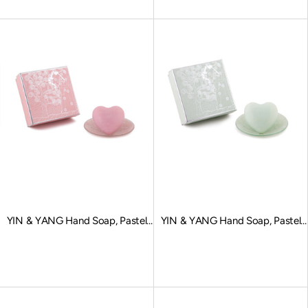
YIN & YANG Hand Soap, Pastel
YIN & YANG Hand Soap, Pastel
Pink
Green
Sale price
Sale price