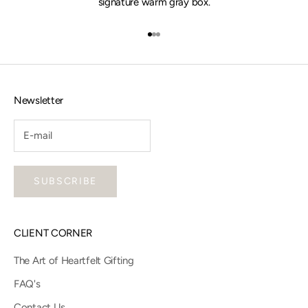
signature warm gray box.
Go to item 1
Go to item 2
Go to item 3
Newsletter
SUBSCRIBE
CLIENT CORNER
The Art of Heartfelt Gifting
FAQ's
Contact Us