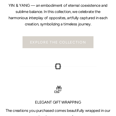
YIN & YANG — an embodiment of eternal coexistence and
sublime balance. In this collection, we celebrate the
harmonious interplay of opposites, artfully captured in each
creation, symbolizing a timeless journey.
EXPLORE THE COLLECTION
ELEGANT GIFT WRAPPING
The creations you purchased comes beautifully wrapped in our