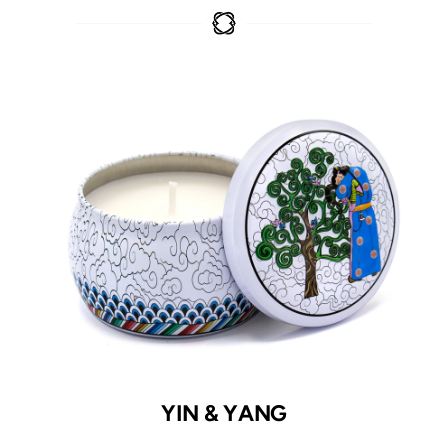
YIN & YANG