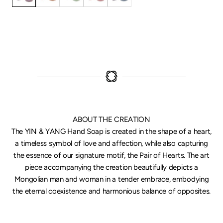
ABOUT THE CREATION
The YIN & YANG Hand Soap is created in the shape of a heart,
a timeless symbol of love and affection, while also capturing
the essence of our signature motif, the Pair of Hearts. The art
piece accompanying the creation beautifully depicts a
Mongolian man and woman in a tender embrace, embodying
the eternal coexistence and harmonious balance of opposites.