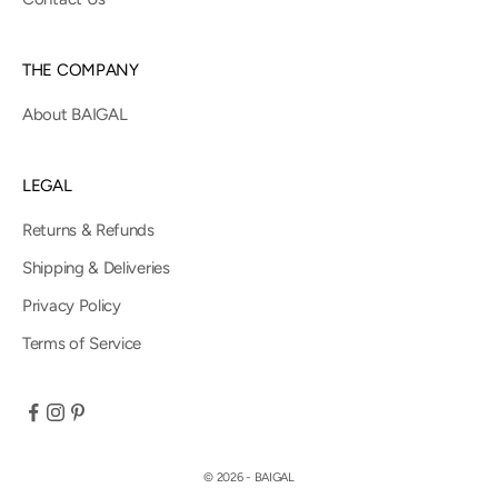
THE COMPANY
About BAIGAL
LEGAL
Returns & Refunds
Shipping & Deliveries
Privacy Policy
Terms of Service
© 2026 - BAIGAL