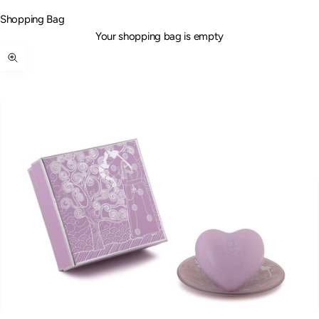
Shopping Bag
Your shopping bag is empty
Zoom picture