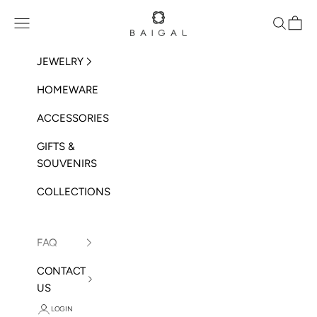
Skip to content
BAIGAL
Open navigation menu
Open sea
Open 
JEWELRY
HOMEWARE
ACCESSORIES
GIFTS &
SOUVENIRS
COLLECTIONS
FAQ
CONTACT
US
LOGIN