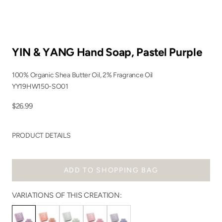
YIN & YANG Hand Soap, Pastel Purple
100% Organic Shea Butter Oil, 2% Fragrance Oil
YY19HW150-SO01
Sale price
$26.99
PRODUCT DETAILS
ADD TO SHOPPING BAG
VARIATIONS OF THIS CREATION: