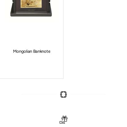
Mongolian Banknote
Sale price