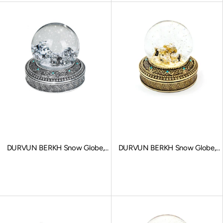
DURVUN BERKH Snow Globe,
DURVUN BERKH Snow Globe,
Stationary Charms, Silver
Stationary Charms, Gold
Sale price
Sale price