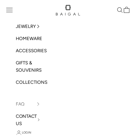
Skip to content
BAIGAL
Open navigation menu
Open sea
Open 
JEWELRY
HOMEWARE
ACCESSORIES
GIFTS &
SOUVENIRS
COLLECTIONS
FAQ
CONTACT
US
LOGIN