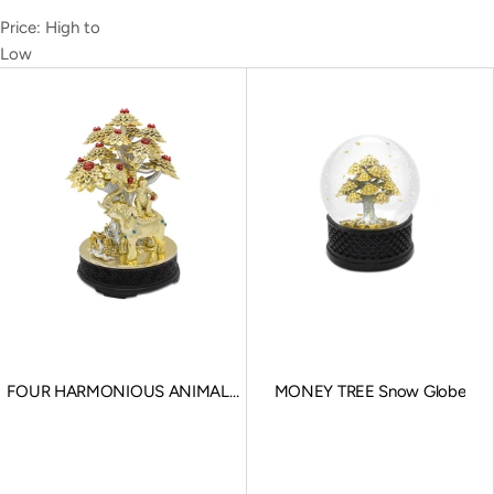
Price: High to
Low
FOUR HARMONIOUS ANIMALS
MONEY TREE Snow Globe
Souvenir
Sale price
Sale price