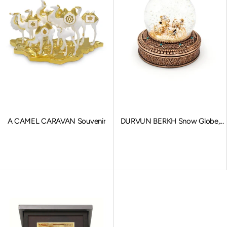
A CAMEL CARAVAN Souvenir
DURVUN BERKH Snow Globe,
Stationary Charms, Bronze
Sale price
Sale price