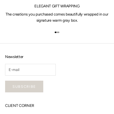
ELEGANT GIFT WRAPPING
The creations you purchased comes beautifully wrapped in our
signature warm gray box.
Go to item 1
Go to item 2
Go to item 3
Newsletter
SUBSCRIBE
CLIENT CORNER