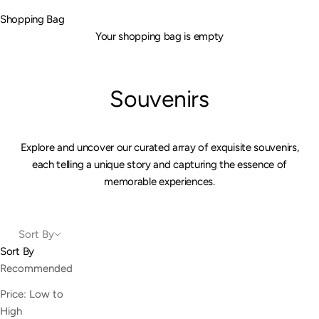
Shopping Bag
Your shopping bag is empty
Souvenirs
Explore and uncover our curated array of exquisite souvenirs,
each telling a unique story and capturing the essence of
memorable experiences.
Sort By
Sort By
Recommended
Price: Low to
High