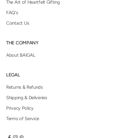
The Art of Heartfelt Gifting
FAQ's
Contact Us
THE COMPANY
About BAIGAL
LEGAL
Returns & Refunds
Shipping & Deliveries
Privacy Policy
Terms of Service