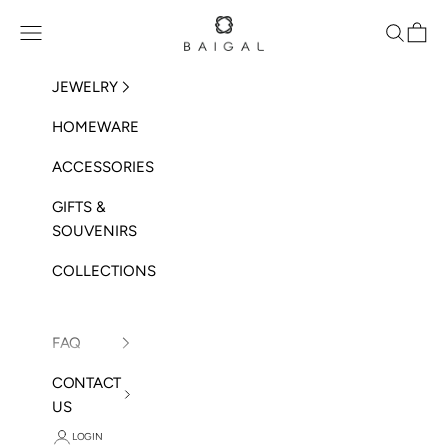
Skip to content
BAIGAL
Open navigation menu
Open sea
Open 
JEWELRY
HOMEWARE
ACCESSORIES
GIFTS &
SOUVENIRS
COLLECTIONS
FAQ
CONTACT
US
LOGIN