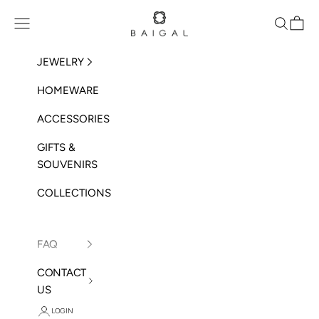
Skip to content
BAIGAL
Open navigation menu
Open sea
Open 
JEWELRY
HOMEWARE
ACCESSORIES
GIFTS &
SOUVENIRS
COLLECTIONS
FAQ
CONTACT
US
LOGIN