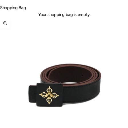
Shopping Bag
Your shopping bag is empty
Zoom picture