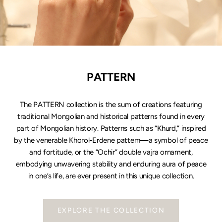
PATTERN
The PATTERN collection is the sum of creations featuring
traditional Mongolian and historical patterns found in every
part of Mongolian history. Patterns such as “Khurd,” inspired
by the venerable Khorol-Erdene pattern—a symbol of peace
and fortitude, or the “Ochir” double vajra ornament,
embodying unwavering stability and enduring aura of peace
in one’s life, are ever present in this unique collection.
EXPLORE THE COLLECTION