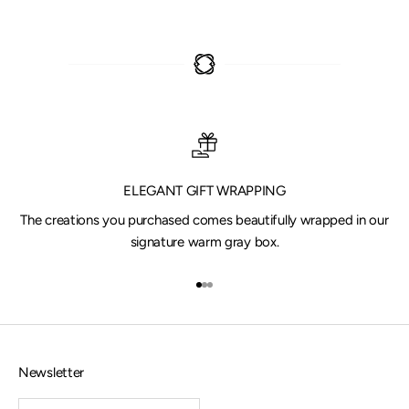
ELEGANT GIFT WRAPPING
The creations you purchased comes beautifully wrapped in our
signature warm gray box.
Go to item 1
Go to item 2
Go to item 3
Newsletter