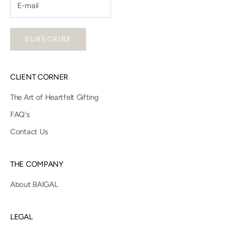
SUBSCRIBE
CLIENT CORNER
The Art of Heartfelt Gifting
FAQ's
Contact Us
THE COMPANY
About BAIGAL
LEGAL