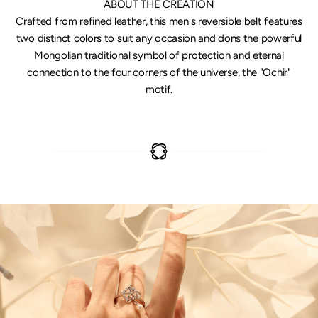
ABOUT THE CREATION
Crafted from refined leather, this men's reversible belt features
two distinct colors to suit any occasion and dons the powerful
Mongolian traditional symbol of protection and eternal
connection to the four corners of the universe, the "Ochir"
motif.