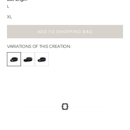
L
XL
ADD TO SHOPPING BAG
VARIATIONS OF THIS CREATION: