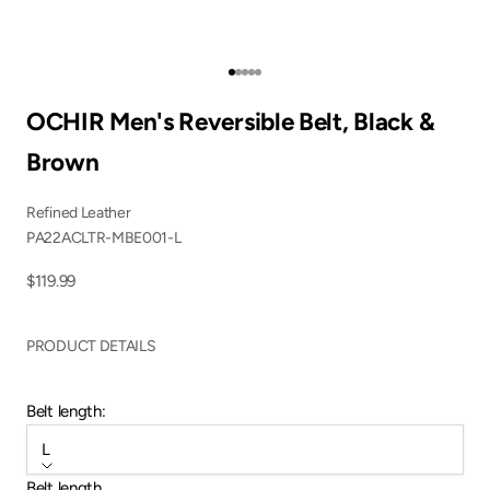
Go to item 1
Go to item 2
Go to item 3
Go to item 4
Go to item 5
OCHIR Men's Reversible Belt, Black &
Brown
Refined Leather
PA22ACLTR-MBE001-L
Sale price
$119.99
PRODUCT DETAILS
Belt length:
L
Belt length