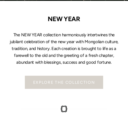
NEW YEAR
The NEW YEAR collection harmoniously intertwines the
jubilant celebration of the new year with Mongolian culture,
tradition, and history. Each creation is brought to life as a
farewell to the old and the greeting of a fresh chapter,
abundant with blessings, success and good fortune.
EXPLORE THE COLLECTION