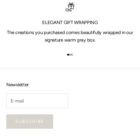
ELEGANT GIFT WRAPPING
The creations you purchased comes beautifully wrapped in our
signature warm gray box.
Go to item 1
Go to item 2
Go to item 3
Newsletter
SUBSCRIBE