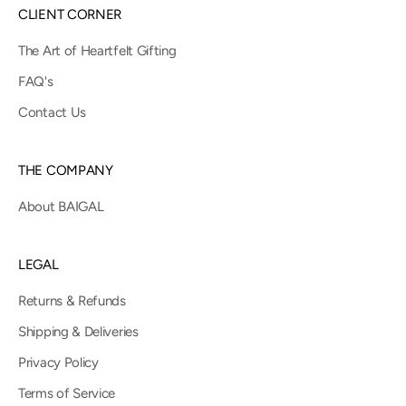
CLIENT CORNER
The Art of Heartfelt Gifting
FAQ's
Contact Us
THE COMPANY
About BAIGAL
LEGAL
Returns & Refunds
Shipping & Deliveries
Privacy Policy
Terms of Service