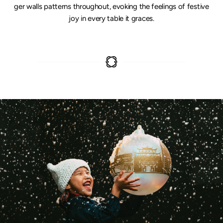
ger walls patterns throughout, evoking the feelings of festive
joy in every table it graces.