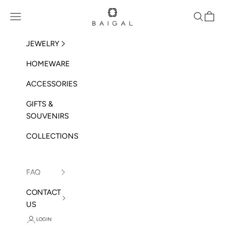
Skip to content
BAIGAL
Open navigation menu
Open sea
Open 
JEWELRY
HOMEWARE
ACCESSORIES
GIFTS &
SOUVENIRS
COLLECTIONS
FAQ
CONTACT
US
LOGIN