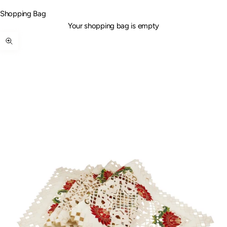
Shopping Bag
Your shopping bag is empty
Zoom picture