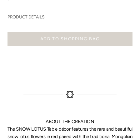
PRODUCT DETAILS
ADD TO SHOPPING BAG
ABOUT THE CREATION
The SNOW LOTUS Table décor features the rare and beautiful
snow lotus flowers in red paired with the traditional Mongolian