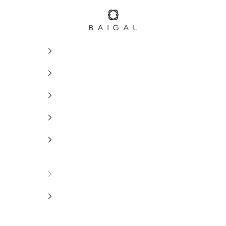
BAIGAL