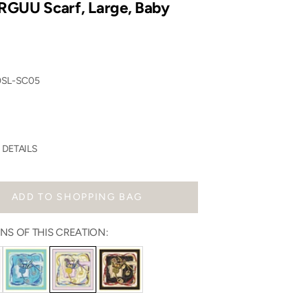
GUU Scarf, Large, Baby
0SL-SC05
DETAILS
ADD TO SHOPPING BAG
NS OF THIS CREATION: