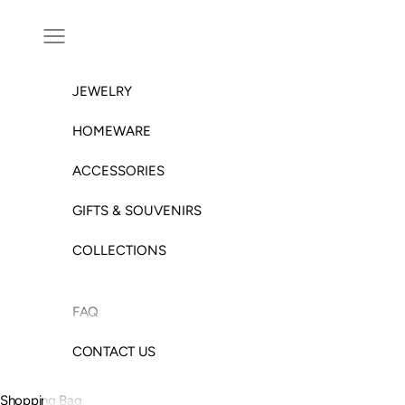
Skip to content
Open navigation menu
JEWELRY
HOMEWARE
ACCESSORIES
GIFTS & SOUVENIRS
COLLECTIONS
FAQ
CONTACT US
Shopping Bag