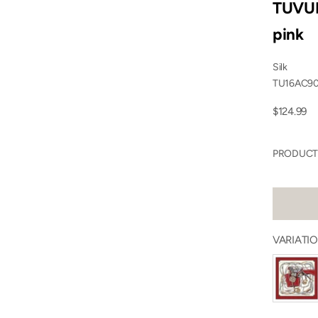
TUVUR
pink
Silk
TU16AC9
Sale price
$124.99
PRODUCT 
VARIATIO