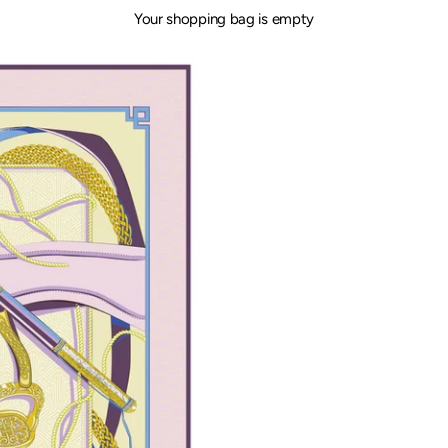
Your shopping bag is empty