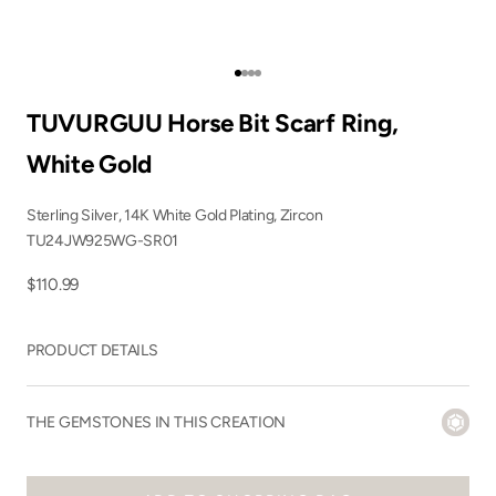
Go to item 1
Go to item 2
Go to item 3
Go to item 4
TUVURGUU Horse Bit Scarf Ring,
White Gold
Sterling Silver, 14K White Gold Plating, Zircon
TU24JW925WG-SR01
Sale price
$110.99
PRODUCT DETAILS
THE GEMSTONES IN THIS CREATION