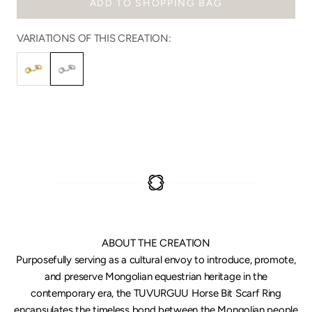
ADD TO SHOPPING BAG
VARIATIONS OF THIS CREATION:
ABOUT THE CREATION
Purposefully serving as a cultural envoy to introduce, promote,
and preserve Mongolian equestrian heritage in the
contemporary era, the TUVURGUU Horse Bit Scarf Ring
encapsulates the timeless bond between the Mongolian people