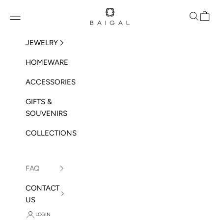
Skip to content
BAIGAL
Open navigation menu
Open sea
Open 
JEWELRY
HOMEWARE
ACCESSORIES
GIFTS &
SOUVENIRS
COLLECTIONS
FAQ
CONTACT
US
LOGIN