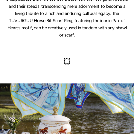
and their steeds, transcending mere adornment to become a
living tribute to a rich and enduring cultural legacy. The
TUVURGUU Horse Bit Scarf Ring, featuring the iconic Pair of
Hearts motif, can be creatively used in tandem with any shawl
or scarf.