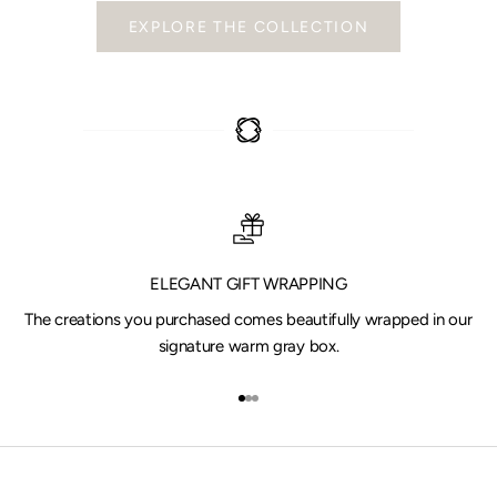
EXPLORE THE COLLECTION
ELEGANT GIFT WRAPPING
The creations you purchased comes beautifully wrapped in our
signature warm gray box.
Go to item 1
Go to item 2
Go to item 3