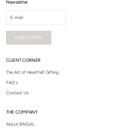
Newsletter
SUBSCRIBE
CLIENT CORNER
The Art of Heartfelt Gifting
FAQ's
Contact Us
THE COMPANY
About BAIGAL