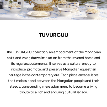
TUVURGUU
The TUVURGUU collection, an embodiment of the Mongolian
spirit and valor, draws inspiration from the revered horse and
its regal accouterments. It serves as a cultural envoy to
introduce, promote, and preserve Mongolian equestrian
heritage in the contemporary era. Each piece encapsulates
the timeless bond between the Mongolian people and their
steeds, transcending mere adornment to become a living
tribute to a rich and enduring cultural legacy.