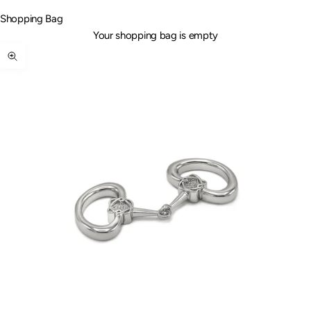
Shopping Bag
Your shopping bag is empty
Zoom picture