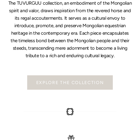
The TUVURGUU collection, an embodiment of the Mongolian
spirit and valor, draws inspiration from the revered horse and
its regal accouterments. It serves as a cultural envoy to
introduce, promote, and preserve Mongolian equestrian
heritage in the contemporary era. Each piece encapsulates
the timeless bond between the Mongolian people and their
steeds, transcending mere adornment to become a living
tribute to a rich and enduring cultural legacy.
EXPLORE THE COLLECTION