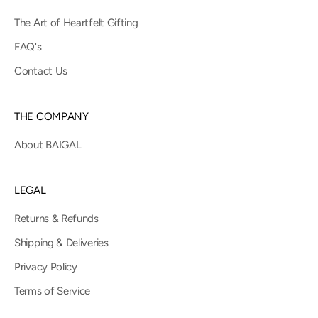
The Art of Heartfelt Gifting
FAQ's
Contact Us
THE COMPANY
About BAIGAL
LEGAL
Returns & Refunds
Shipping & Deliveries
Privacy Policy
Terms of Service