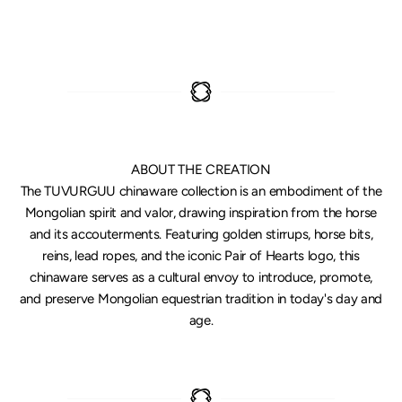
ABOUT THE CREATION
The TUVURGUU chinaware collection is an embodiment of the
Mongolian spirit and valor, drawing inspiration from the horse
and its accouterments. Featuring golden stirrups, horse bits,
reins, lead ropes, and the iconic Pair of Hearts logo, this
chinaware serves as a cultural envoy to introduce, promote,
and preserve Mongolian equestrian tradition in today's day and
age.