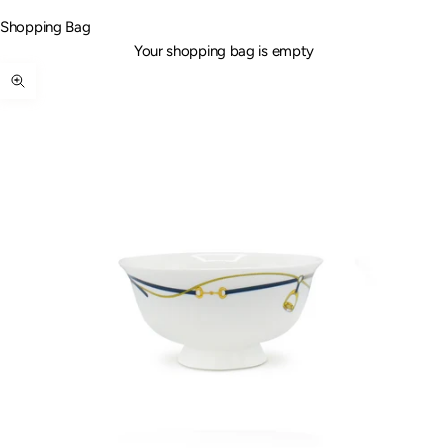
Shopping Bag
Your shopping bag is empty
Zoom picture