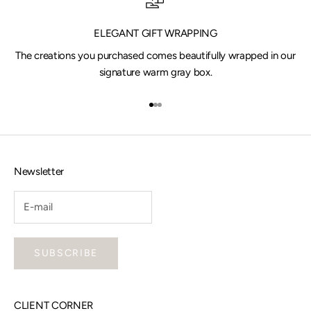
ELEGANT GIFT WRAPPING
The creations you purchased comes beautifully wrapped in our
signature warm gray box.
Go to item 1
Go to item 2
Go to item 3
Newsletter
SUBSCRIBE
CLIENT CORNER