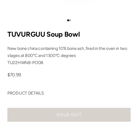
Go to item 1
Go to item 2
TUVURGUU Soup Bowl
New bone china containing 10% bone ash, fired in the oven in two
stages at 800°C and 1300°C degrees
TU22HWNB-PO08
Sale price
$70.99
PRODUCT DETAILS
SOLD OUT