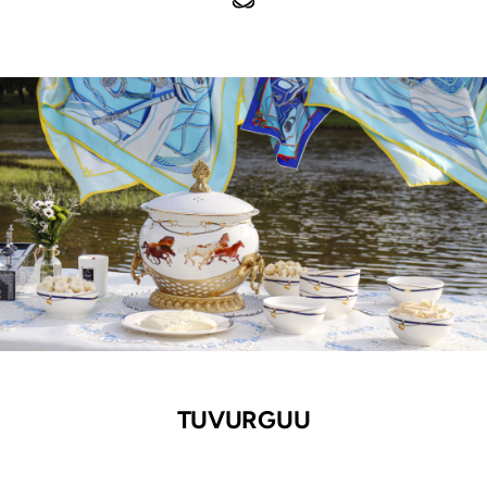
TUVURGUU