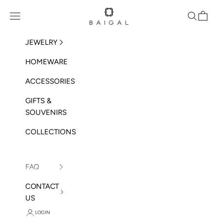
Skip to content
BAIGAL
Open navigation menu
Open sea
Open 
JEWELRY
HOMEWARE
ACCESSORIES
GIFTS &
SOUVENIRS
COLLECTIONS
FAQ
CONTACT
US
LOGIN