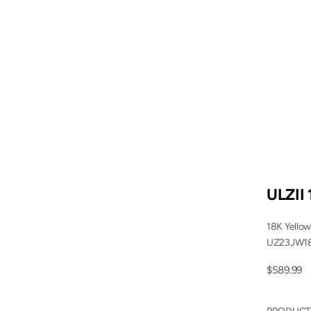
ULZII 
18K Yellow
UZ23JW1
Sale price
$589.99