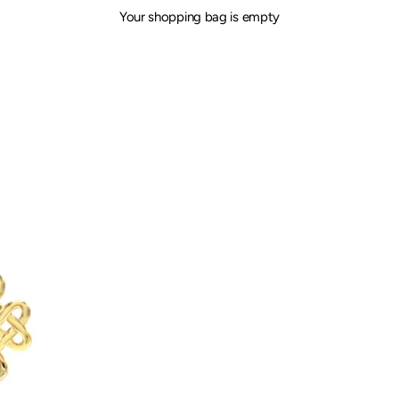
Your shopping bag is empty