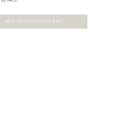
DETAILS
ADD TO SHOPPING BAG