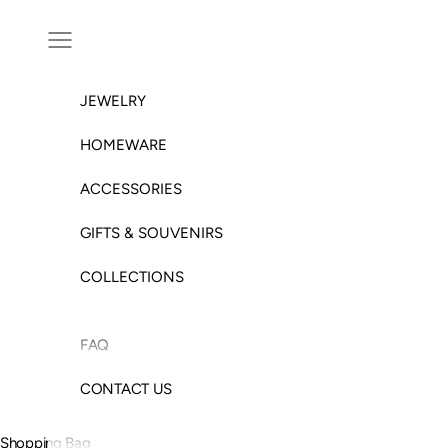
Skip to content
Open navigation menu
JEWELRY
HOMEWARE
ACCESSORIES
GIFTS & SOUVENIRS
COLLECTIONS
FAQ
CONTACT US
Shopping Bag