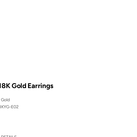
18K Gold Earrings
 Gold
8KYG-E02