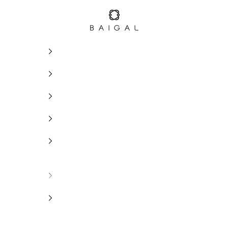
BAIGAL