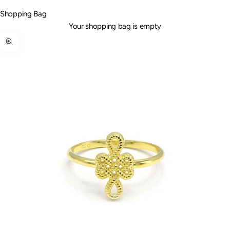
Shopping Bag
Your shopping bag is empty
Zoom picture