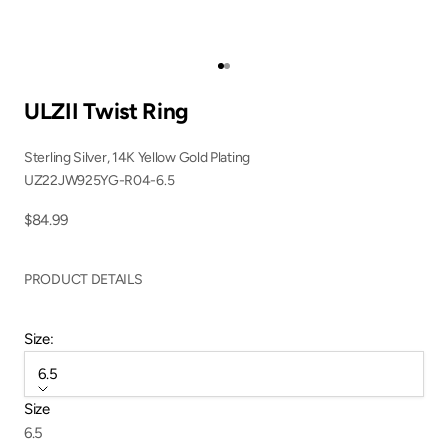
Go to item 1
Go to item 2
ULZII Twist Ring
Sterling Silver, 14K Yellow Gold Plating
UZ22JW925YG-R04-6.5
Sale price
$84.99
PRODUCT DETAILS
Size:
6.5
Size
6.5