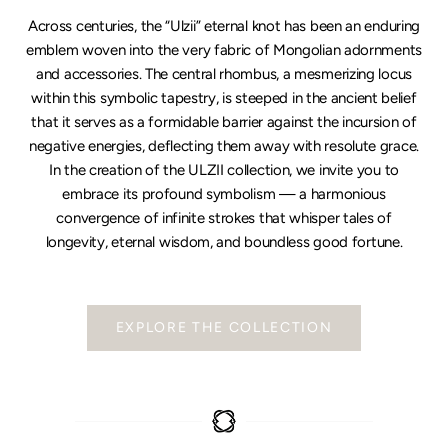
Across centuries, the “Ulzii” eternal knot has been an enduring
emblem woven into the very fabric of Mongolian adornments
and accessories. The central rhombus, a mesmerizing locus
within this symbolic tapestry, is steeped in the ancient belief
that it serves as a formidable barrier against the incursion of
negative energies, deflecting them away with resolute grace.
In the creation of the ULZII collection, we invite you to
embrace its profound symbolism — a harmonious
convergence of infinite strokes that whisper tales of
longevity, eternal wisdom, and boundless good fortune.
EXPLORE THE COLLECTION