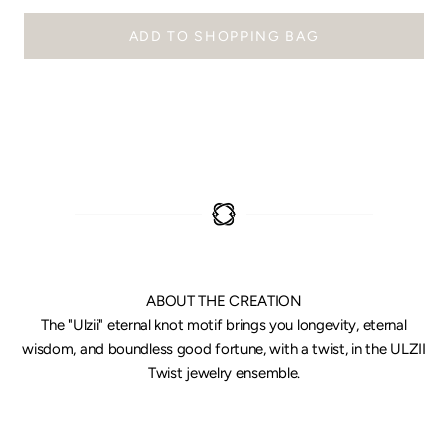
ADD TO SHOPPING BAG
ABOUT THE CREATION
The "Ulzii" eternal knot motif brings you longevity, eternal
wisdom, and boundless good fortune, with a twist, in the ULZII
Twist jewelry ensemble.