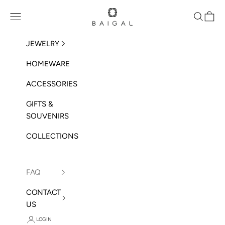
Skip to content
BAIGAL
Open navigation menu
Open sea
Open 
JEWELRY
HOMEWARE
ACCESSORIES
GIFTS &
SOUVENIRS
COLLECTIONS
FAQ
CONTACT
US
LOGIN