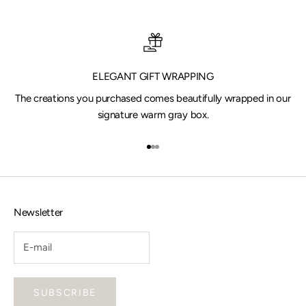
ELEGANT GIFT WRAPPING
The creations you purchased comes beautifully wrapped in our
signature warm gray box.
Go to item 1
Go to item 2
Go to item 3
Newsletter
SUBSCRIBE