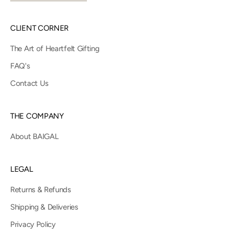
CLIENT CORNER
The Art of Heartfelt Gifting
FAQ's
Contact Us
THE COMPANY
About BAIGAL
LEGAL
Returns & Refunds
Shipping & Deliveries
Privacy Policy