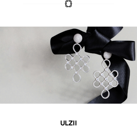
ULZII